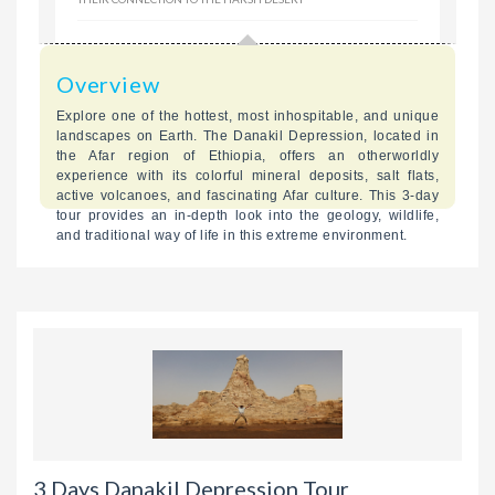
Overview
Explore one of the hottest, most inhospitable, and unique
landscapes on Earth. The Danakil Depression, located in
the Afar region of Ethiopia, offers an otherworldly
experience with its colorful mineral deposits, salt flats,
active volcanoes, and fascinating Afar culture. This 3-day
tour provides an in-depth look into the geology, wildlife,
and traditional way of life in this extreme environment.
3 Days Danakil Depression Tour