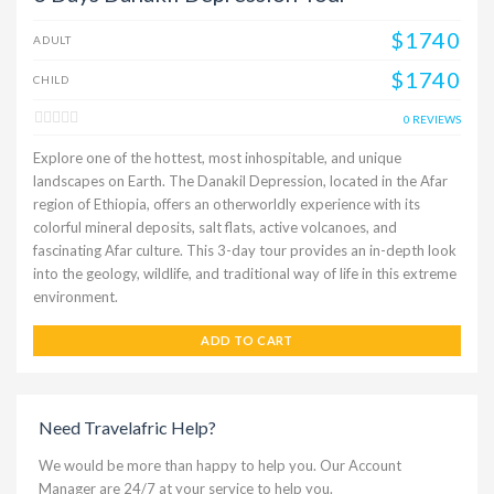
$1740
ADULT
$1740
CHILD
0 REVIEWS
Explore one of the hottest, most inhospitable, and unique
landscapes on Earth. The Danakil Depression, located in the Afar
region of Ethiopia, offers an otherworldly experience with its
colorful mineral deposits, salt flats, active volcanoes, and
fascinating Afar culture. This 3-day tour provides an in-depth look
into the geology, wildlife, and traditional way of life in this extreme
environment.
ADD TO CART
Need Travelafric Help?
We would be more than happy to help you. Our Account
Manager are 24/7 at your service to help you.