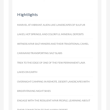
Hightlights
MARVEL AT VIBRANT, ALIEN-LIKE LANDSCAPES OF SULFUR
LAKES, HOT SPRINGS, AND COLORFUL MINERAL DEPOSITS
WITNESS AFAR SALT MINERS AND THEIR TRADITIONAL CAMEL
CARAVANS TRANSPORTING SALT SLABS
TREK TO THE EDGE OF ONE OF THE FEW PERMANENT LAVA
LAKES ON EARTH
OVERNIGHT CAMPING IN REMOTE, DESERT LANDSCAPES WITH
BREATHTAKING NIGHT SKIES
ENGAGE WITH THE RESILIENT AFAR PEOPLE, LEARNING ABOUT
THEIR CONNECTION TO THE HARSH DESERT