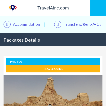
TravelAfric.com
Accommdation
Transfers/Rent-A-Car
Packages Details
PHOTOS
TRAVEL GUIDE
Kwame – Your Travel Assistant
Online · Plan trips, find hotels & tours
Good afternoon! 👋 I'm
Kwame
, your personal