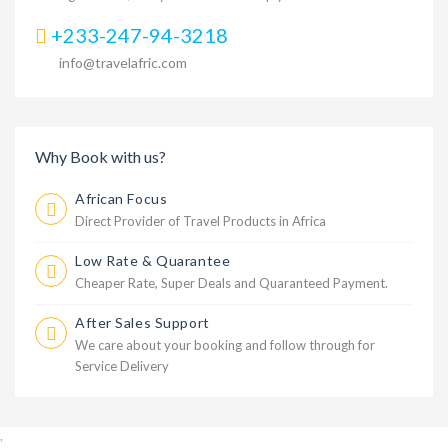
+233-247-94-3218
info@travelafric.com
Why Book with us?
African Focus
Direct Provider of Travel Products in Africa
Low Rate & Quarantee
Cheaper Rate, Super Deals and Quaranteed Payment.
After Sales Support
We care about your booking and follow through for
Service Delivery
,