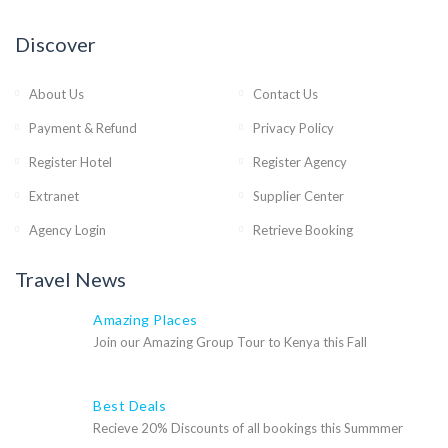
Discover
About Us
Contact Us
Payment & Refund
Privacy Policy
Register Hotel
Register Agency
Extranet
Supplier Center
Agency Login
Retrieve Booking
Travel News
Amazing Places
Join our Amazing Group Tour to Kenya this Fall
Best Deals
Recieve 20% Discounts of all bookings this Summmer