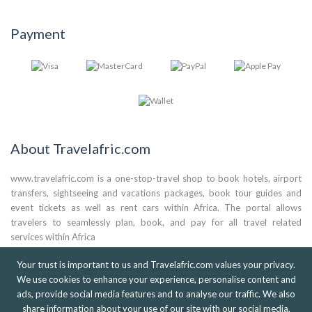
Payment
About Travelafric.com
www.travelafric.com is a one-stop-travel shop to book hotels, airport
transfers, sightseeing and vacations packages, book tour guides and
event tickets as well as rent cars within Africa. The portal allows
travelers to seamlessly plan, book, and pay for all travel related
services within Africa
(+44) 0786 824 3561
Your trust is important to us and Travelafric.com values your privacy.
We use cookies to enhance your experience, personalise content and
(+233) 0303 971 259
ads, provide social media features and to analyse our traffic. We also
(+27) 073 073 4102
info@travelafric.com
share information about your use of our site with our social media,