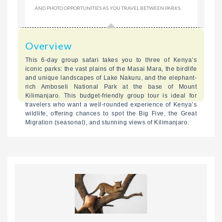
AND PHOTO OPPORTUNITIES AS YOU TRAVEL BETWEEN PARKS.
Overview
This 6-day group safari takes you to three of Kenya’s
iconic parks: the vast plains of the Masai Mara, the birdlife
and unique landscapes of Lake Nakuru, and the elephant-
rich Amboseli National Park at the base of Mount
Kilimanjaro. This budget-friendly group tour is ideal for
travelers who want a well-rounded experience of Kenya’s
wildlife, offering chances to spot the Big Five, the Great
Migration (seasonal), and stunning views of Kilimanjaro.