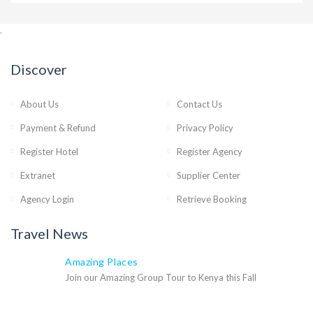
,
Discover
About Us
Contact Us
Payment & Refund
Privacy Policy
Register Hotel
Register Agency
Extranet
Supplier Center
Agency Login
Retrieve Booking
Travel News
Amazing Places
Join our Amazing Group Tour to Kenya this Fall