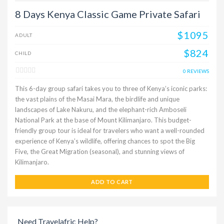
8 Days Kenya Classic Game Private Safari
$1095
ADULT
$824
CHILD
0 REVIEWS
This 6-day group safari takes you to three of Kenya’s iconic parks:
the vast plains of the Masai Mara, the birdlife and unique
landscapes of Lake Nakuru, and the elephant-rich Amboseli
National Park at the base of Mount Kilimanjaro. This budget-
friendly group tour is ideal for travelers who want a well-rounded
experience of Kenya’s wildlife, offering chances to spot the Big
Five, the Great Migration (seasonal), and stunning views of
Kilimanjaro.
ADD TO CART
Need Travelafric Help?