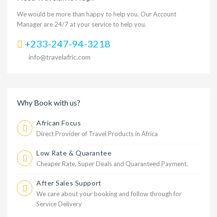
We would be more than happy to help you. Our Account
Manager are 24/7 at your service to help you.
+233-247-94-3218
info@travelafric.com
Why Book with us?
African Focus
Direct Provider of Travel Products in Africa
Low Rate & Quarantee
Cheaper Rate, Super Deals and Quaranteed Payment.
After Sales Support
We care about your booking and follow through for
Service Delivery