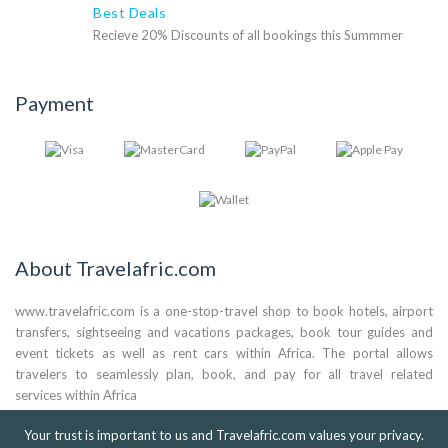
Best Deals
Recieve 20% Discounts of all bookings this Summmer
Payment
About Travelafric.com
www.travelafric.com is a one-stop-travel shop to book hotels, airport
transfers, sightseeing and vacations packages, book tour guides and
event tickets as well as rent cars within Africa. The portal allows
travelers to seamlessly plan, book, and pay for all travel related
services within Africa
(+44) 0786 824 3561
Your trust is important to us and Travelafric.com values your privacy.