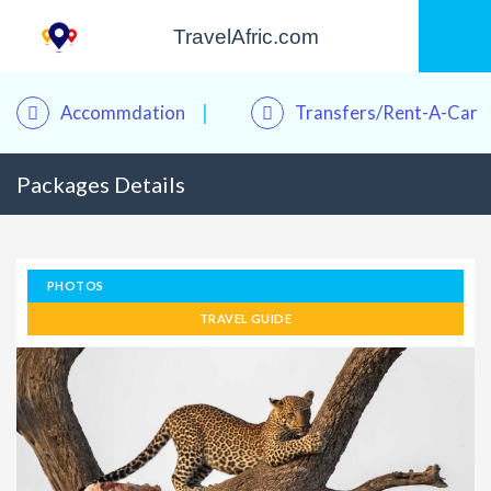
TravelAfric.com
Accommdation
Transfers/Rent-A-Car
Packages Details
PHOTOS
TRAVEL GUIDE
Kwame – Your Travel Assistant
Online · Plan trips, find hotels & tours
Good morning! 👋 I'm
Kwame
, your personal