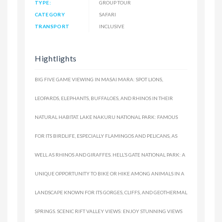
TYPE:
GROUP TOUR
CATEGORY
SAFARI
TRANSPORT
INCLUSIVE
Hightlights
BIG FIVE GAME VIEWING IN MASAI MARA: SPOT LIONS,
LEOPARDS, ELEPHANTS, BUFFALOES, AND RHINOS IN THEIR
NATURAL HABITAT. LAKE NAKURU NATIONAL PARK: FAMOUS
FOR ITS BIRDLIFE, ESPECIALLY FLAMINGOS AND PELICANS, AS
WELL AS RHINOS AND GIRAFFES. HELL’S GATE NATIONAL PARK: A
UNIQUE OPPORTUNITY TO BIKE OR HIKE AMONG ANIMALS IN A
LANDSCAPE KNOWN FOR ITS GORGES, CLIFFS, AND GEOTHERMAL
SPRINGS. SCENIC RIFT VALLEY VIEWS: ENJOY STUNNING VIEWS