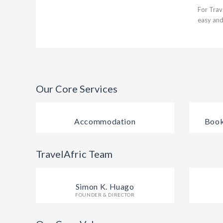
For Trav
easy and
Our Core Services
Accommodation
Book
TravelAfric Team
Simon K. Huago
FOUNDER & DIRECTOR