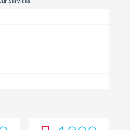
ur Services