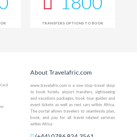
0
1800
OOK
TRANSFERS OPTIONS TO BOOK
Kwame – Your Travel Assistant
Online · Plan trips, find hotels & tours
About Travelafric.com
www.travelafric.com is a one-stop-travel shop
to book hotels, airport transfers, sightseeing
and vacations packages, book tour guides and
event tickets as well as rent cars within Africa.
The portal allows travelers to seamlessly plan,
book, and pay for all travel related services
within Africa
(+44) 0786 824 3561