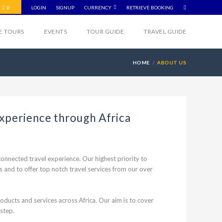
0
LOGIN
SIGNUP
CURRENCY
RETRIEVE BOOKING
VE TOURS
EVENTS
TOUR GUIDE
TRAVEL GUIDE
HOME
ABOUT US
experience through Africa
onnected travel experience. Our highest priority to
and to offer top notch travel services from our over
ducts and services across Africa. Our aim is to cover
 step.