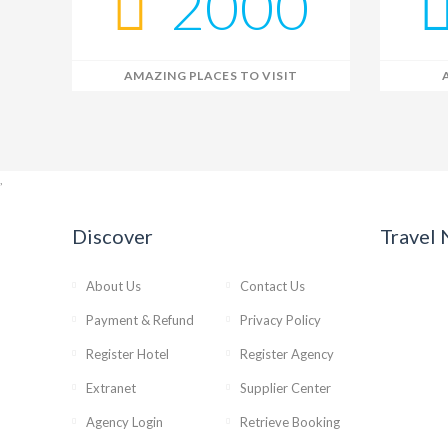
2000
AMAZING PLACES TO VISIT
,
Discover
Travel
About Us
Contact Us
Payment & Refund
Privacy Policy
Register Hotel
Register Agency
Extranet
Supplier Center
Agency Login
Retrieve Booking