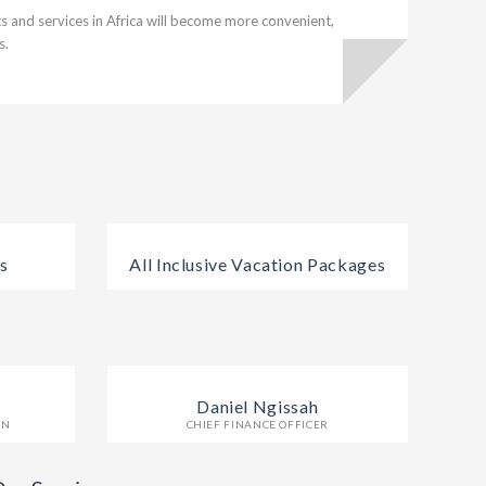
 and services in Africa will become more convenient,
s.
s
All Inclusive Vacation Packages
Daniel Ngissah
ON
CHIEF FINANCE OFFICER