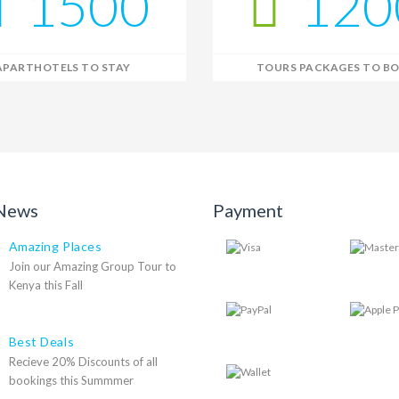
1500
120
APARTHOTELS TO STAY
TOURS PACKAGES TO B
 News
Payment
Amazing Places
Join our Amazing Group Tour to
Kenya this Fall
Best Deals
Recieve 20% Discounts of all
bookings this Summmer