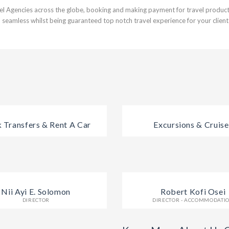
el Agencies across the globe, booking and making payment for travel products
 seamless whilst being guaranteed top notch travel experience for your client
 Transfers & Rent A Car
Excursions & Cruise
Nii Ayi E. Solomon
Robert Kofi Osei
DIRECTOR
DIRECTOR - ACCOMMODATI