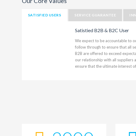
Our Core Values
SATISFIED USERS
SERVICE GUARANTEE
IN
Satistied B2B & B2C User
We expect to be accountable to o
follow through to ensure that all 
B2B are offered to exceed expectat
our relationship with all suppliers
ensure that the ultimate interest o