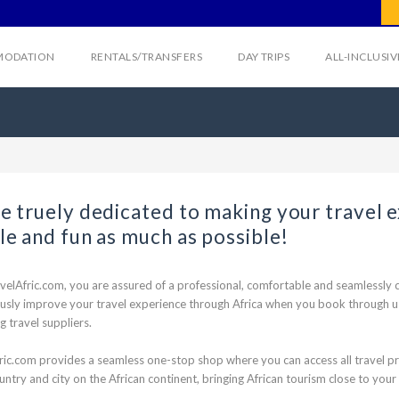
ODATION
RENTALS/TRANSFERS
DAY TRIPS
ALL-INCLUSI
e truely dedicated to making your travel 
le and fun as much as possible!
velAfric.com, you are assured of a professional, comfortable and seamlessly c
usly improve your travel experience through Africa when you book through us 
g travel suppliers.
ric.com provides a seamless one-stop shop where you can access all travel pro
untry and city on the African continent, bringing African tourism close to your