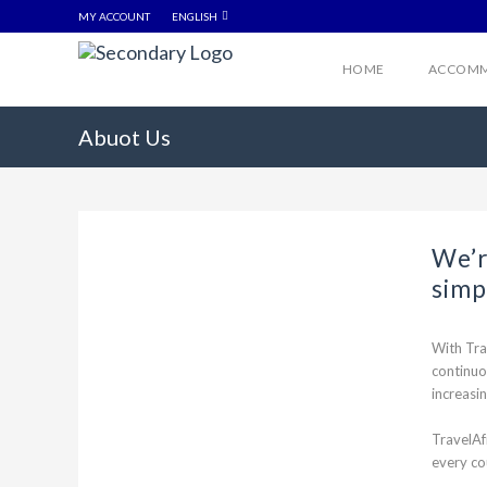
MY ACCOUNT
ENGLISH
HOME
ACCOMM
Abuot Us
We’r
simp
With Tra
continuo
increasin
TravelAf
every co