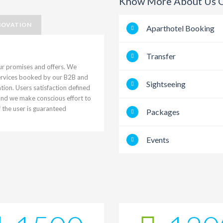
Know More About Us O
NOVATION
Aparthotel Booking
Transfer
ur promises and offers. We
services booked by our B2B and
Sightseeing
ion. Users satisfaction defined
 and we make conscious effort to
f the user is guaranteed
Packages
Events