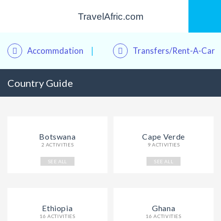
TravelAfric.com
Accommdation
Transfers/Rent-A-Car
Country Guide
Kwame – Your Travel Assistant
Online · Plan trips, find hotels & tours
Botswana
Cape Verde
2 ACTIVITIES
9 ACTIVITIES
SEE ALL
SEE ALL
Ethiopia
Ghana
16 ACTIVITIES
16 ACTIVITIES