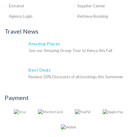
Extranet
Supplier Center
Agency Login
Retrieve Booking
Travel News
Amazing Places
Join our Amazing Group Tour to Kenya this Fall
Best Deals
Recieve 20% Discounts of all bookings this Summmer
Payment