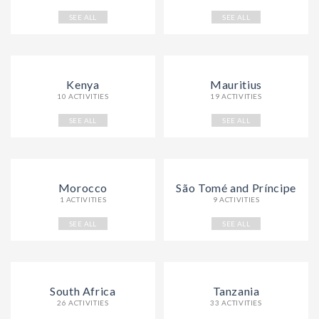
SEE ALL
SEE ALL
Kenya
Mauritius
10 ACTIVITIES
19 ACTIVITIES
SEE ALL
SEE ALL
Morocco
São Tomé and Príncipe
1 ACTIVITIES
9 ACTIVITIES
SEE ALL
SEE ALL
South Africa
Tanzania
26 ACTIVITIES
33 ACTIVITIES