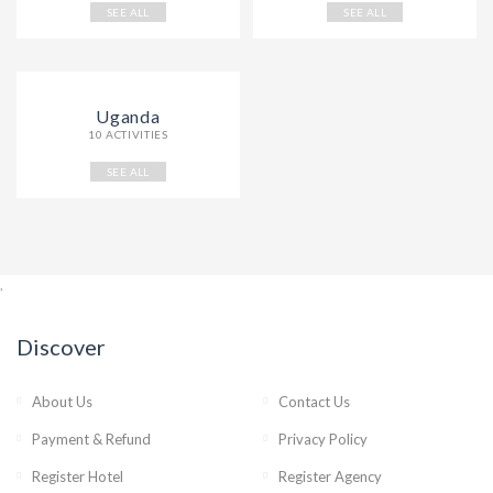
SEE ALL
SEE ALL
Uganda
10 ACTIVITIES
SEE ALL
,
Discover
About Us
Contact Us
Payment & Refund
Privacy Policy
Register Hotel
Register Agency